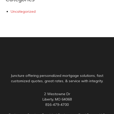
Uncategorized
Juncture offering personalized mortgage solutions, fast
customized quotes, great rates, & service with integrity.
2 Westowne Dr
Liberty, MO 64068
816-479-4700