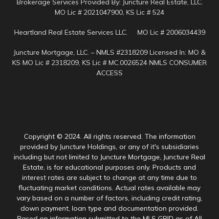
Brokerage Services Provided By: Juncture Real Estate, LLC.
MO Lic # 2021047900, KS Lic # 524
Heartland Real Estate Services LLC. MO Lic # 2006034439
Juncture Mortgage, LLC. – NMLS #2318209 Licensed In: MO &
KS MO Lic # 2318209, KS Lic # MC.0026524 NMLS CONSUMER
ACCESS
Copyright © 2024. All rights reserved. The information
provided by Juncture Holdings, or any of it's subsidiaries
including but not limited to Juncture Mortgage, Juncture Real
Estate, is for educational purposes only. Products and
interest rates are subject to change at any time due to
fluctuating market conditions. Actual rates available may
vary based on a number of factors, including credit rating,
down payment, loan type and documentation provided.
Based on information submitted to the MLS GRID as of All