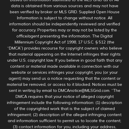
data is obtained from various sources and may not have
been verified by broker or MLS GRID. Supplied Open House
Information is subject to change without notice. All
information should be independently reviewed and verified
for accuracy. Properties may or may not be listed by the
office/agent presenting the information. The Digital
Millennium Copyright Act of 1998, 17 U.S.C. § 512 (the
“DMCA”) provides recourse for copyright owners who believe
that material appearing on the Internet infringes their rights
under U.S. copyright law. If you believe in good faith that any
content or material made available in connection with our
website or services infringes your copyright, you (or your
agent) may send us a notice requesting that the content or
material be removed, or access to it blocked. Notices must be
sent in writing by email to DMCAnotice@MLSGrid.com. “The
DMCA requires that your notice of alleged copyright
infringement include the following information: (1) description
of the copyrighted work that is the subject of claimed
infringement; (2) description of the alleged infringing content
and information sufficient to permit us to locate the content;
(3) contact information for you, including your address,