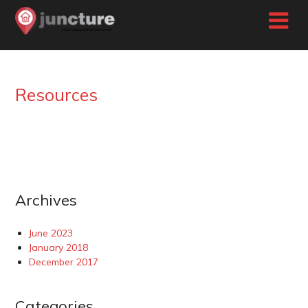
Skip
to
content
Resources
Archives
June 2023
January 2018
December 2017
Categories